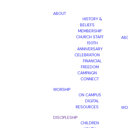
ABOUT
HISTORY &
BELIEFS
MEMBERSHIP
CHURCH STAFF
AB
150TH
ANNIVERSARY
CELEBRATION
FINANCIAL
FREEDOM
CAMPAIGN
CONNECT
WORSHIP
ON CAMPUS
DIGITAL
RESOURCES
WO
DISCIPLESHIP
CHILDREN