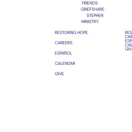
FRIENDS
GRIEFSHARE
STEPHEN
MINISTRY
RESTORING HOPE
RES
CA
ES
CAREERS
CA
GIV
ESPAÑOL
CALENDAR
GIVE