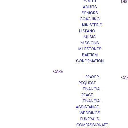
YOUTH
DIS
ADULTS
SENIORS
COACHING
MINISTERIO
HISPANO
MUSIC
MISSIONS
MILESTONES
BAPTISM
CONFIRMATION
CARE
PRAYER
CA
REQUEST
FINANCIAL
PEACE
FINANCIAL
ASSISTANCE
WEDDINGS
FUNERALS
COMPASSIONATE