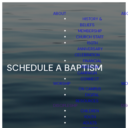
ABOUT
AB
HISTORY &
BELIEFS
MEMBERSHIP
CHURCH STAFF
150TH
ANNIVERSARY
CELEBRATION
FINANCIAL
SCHEDULE A BAPTISM
FREEDOM
CAMPAIGN
CONNECT
WORSHIP
WO
ON CAMPUS
DIGITAL
RESOURCES
DISCIPLESHIP
DIS
CHILDREN
YOUTH
ADULTS