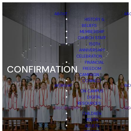
ABOUT
AB
HISTORY &
BELIEFS
MEMBERSHIP
CHURCH STAFF
150TH
ANNIVERSARY
CELEBRATION
FINANCIAL
CONFIRMATION
FREEDOM
CAMPAIGN
CONNECT
WORSHIP
WO
ON CAMPUS
DIGITAL
RESOURCES
DISCIPLESHIP
DIS
CHILDREN
YOUTH
ADULTS