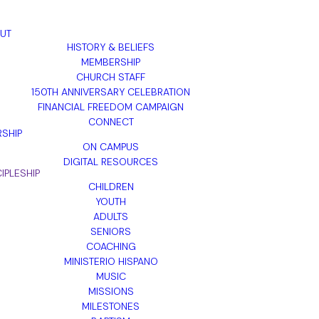
UT
HISTORY & BELIEFS
MEMBERSHIP
CHURCH STAFF
150TH ANNIVERSARY CELEBRATION
FINANCIAL FREEDOM CAMPAIGN
CONNECT
SHIP
ON CAMPUS
DIGITAL RESOURCES
IPLESHIP
CHILDREN
YOUTH
ADULTS
SENIORS
COACHING
MINISTERIO HISPANO
MUSIC
MISSIONS
MILESTONES