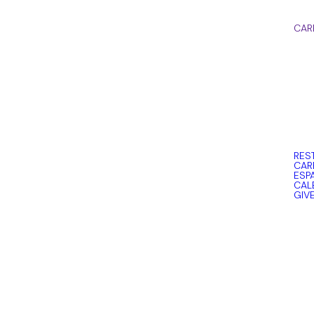
CAR
RES
CAR
ESP
CAL
GIV
Read more