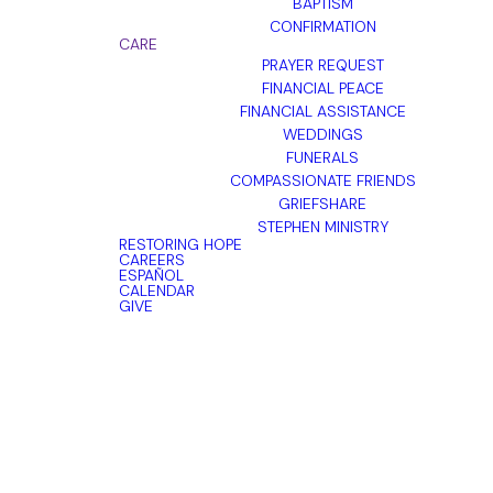
BAPTISM
CONFIRMATION
CARE
PRAYER REQUEST
FINANCIAL PEACE
FINANCIAL ASSISTANCE
WEDDINGS
FUNERALS
COMPASSIONATE FRIENDS
GRIEFSHARE
STEPHEN MINISTRY
RESTORING HOPE
CAREERS
ESPAÑOL
CALENDAR
GIVE