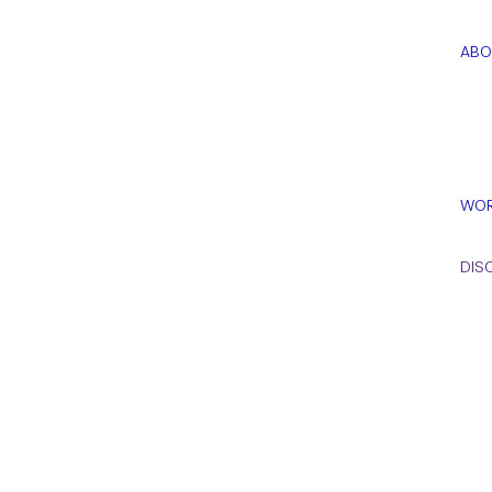
ABO
WOR
DISC