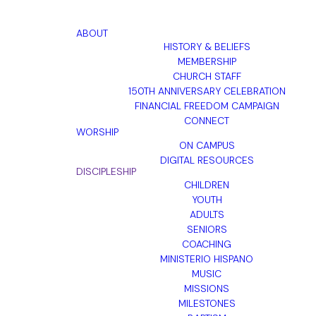
ABOUT
HISTORY & BELIEFS
MEMBERSHIP
CHURCH STAFF
150TH ANNIVERSARY CELEBRATION
FINANCIAL FREEDOM CAMPAIGN
CONNECT
WORSHIP
ON CAMPUS
DIGITAL RESOURCES
DISCIPLESHIP
CHILDREN
YOUTH
ADULTS
SENIORS
COACHING
MINISTERIO HISPANO
MUSIC
MISSIONS
MILESTONES