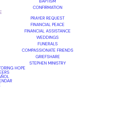
BAPTISM
CONFIRMATION
E
PRAYER REQUEST
FINANCIAL PEACE
FINANCIAL ASSISTANCE
WEDDINGS
FUNERALS
COMPASSIONATE FRIENDS
GRIEFSHARE
STEPHEN MINISTRY
TORING HOPE
EERS
AÑOL
ENDAR
E