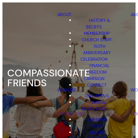
ABOUT
AB
HISTORY &
BELIEFS
MEMBERSHIP
CHURCH STAFF
150TH
ANNIVERSARY
CELEBRATION
FINANCIAL
COMPASSIONATE
FREEDOM
CAMPAIGN
FRIENDS
CONNECT
WORSHIP
WO
ON CAMPUS
DIGITAL
RESOURCES
DISCIPLESHIP
DIS
CHILDREN
YOUTH
ADULTS