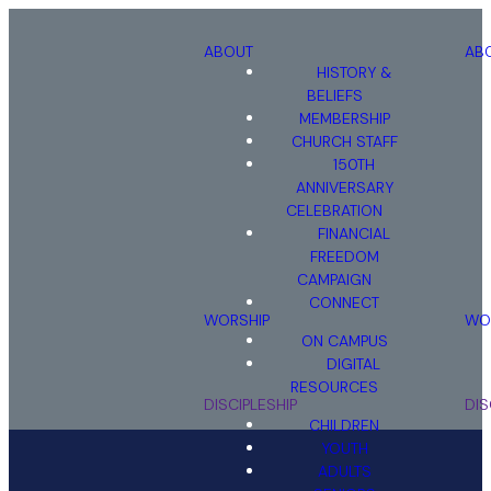
ABOUT
AB
HISTORY &
BELIEFS
MEMBERSHIP
CHURCH STAFF
150TH
ANNIVERSARY
CELEBRATION
FINANCIAL
FREEDOM
STEPHEN
CAMPAIGN
MINISTRY
CONNECT
WORSHIP
WO
ON CAMPUS
DIGITAL
RESOURCES
DISCIPLESHIP
DIS
CHILDREN
YOUTH
ADULTS