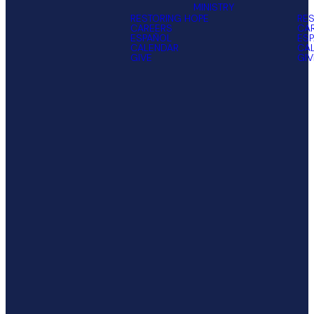
MINISTRY
RESTORING HOPE
RES
CAREERS
CA
ESPAÑOL
ES
CALENDAR
CA
GIVE
GIV