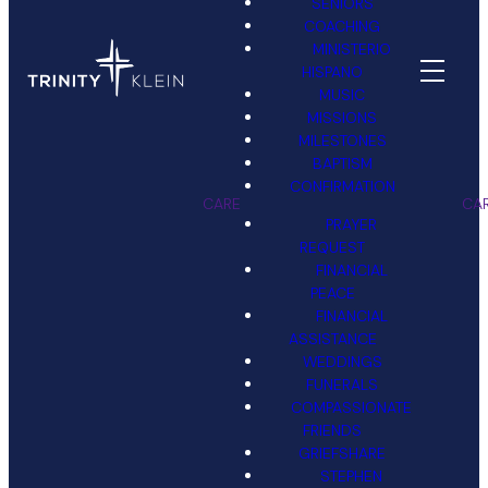
SENIORS
COACHING
MINISTERIO
HISPANO
MUSIC
MISSIONS
MILESTONES
BAPTISM
CONFIRMATION
CARE
CA
PRAYER
REQUEST
FINANCIAL
PEACE
FINANCIAL
ASSISTANCE
WEDDINGS
FUNERALS
COMPASSIONATE
FRIENDS
GRIEFSHARE
STEPHEN