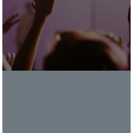
FACEBOOK
INSTAGRAM
YOUTUBE
Learn
Learn
Learn
More
More
More
LOCATION
QUICK
FIND US
LINKS
ON
Trinity Klein
FACILITIES
5201 Spring
RESERVATIONS
Cypress Rd
PRIVACY