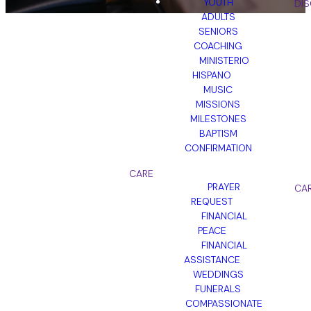
YOUTH
DIS
ADULTS
SENIORS
COACHING
MINISTERIO
HISPANO
DOWNLOAD
MUSIC
MISSIONS
THE CHURCH
MILESTONES
CENTER APP
BAPTISM
CONFIRMATION
CARE
Download the Church Center
PRAYER
CA
App today to stay connected,
REQUEST
manage giving, and access all
FINANCIAL
your church resources in one
PEACE
place!
FINANCIAL
ASSISTANCE
WEDDINGS
FUNERALS
COMPASSIONATE