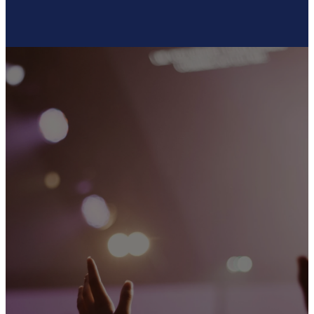
SOCIAL
MEDIA
Connect with us on social media
to stay updated, engage with
our community, and be a part of
the conversation!