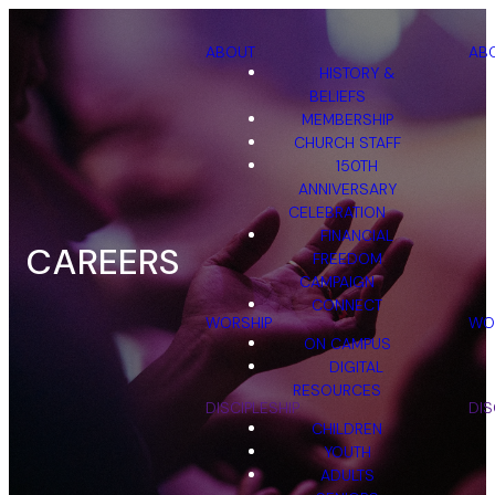
ABOUT
AB
HISTORY &
BELIEFS
MEMBERSHIP
CHURCH STAFF
150TH
ANNIVERSARY
CELEBRATION
FINANCIAL
CAREERS
FREEDOM
CAMPAIGN
CONNECT
WORSHIP
WO
ON CAMPUS
DIGITAL
RESOURCES
DISCIPLESHIP
DIS
CHILDREN
YOUTH
ADULTS