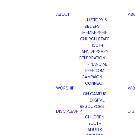
ABOUT
AB
HISTORY &
BELIEFS
MEMBERSHIP
CHURCH STAFF
150TH
ANNIVERSARY
CELEBRATION
FINANCIAL
FREEDOM
CAMPAIGN
CONNECT
WORSHIP
WO
ON CAMPUS
DIGITAL
RESOURCES
DISCIPLESHIP
DIS
CHILDREN
YOUTH
ADULTS