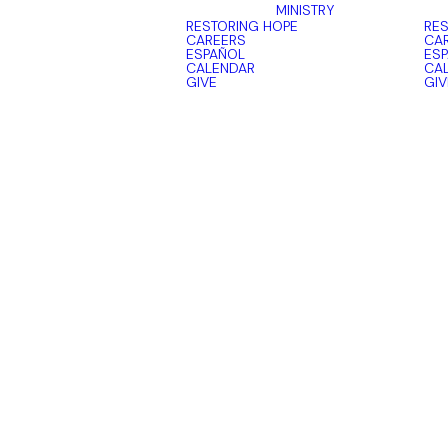
MINISTRY
RESTORING HOPE
RES
CAREERS
CA
ESPAÑOL
ES
CALENDAR
CA
GIVE
GIV