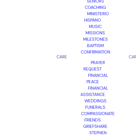
SENIORS
COACHING
MINISTERIO
HISPANO
MUSIC
MISSIONS
MILESTONES
BAPTISM
CONFIRMATION
CARE
CA
PRAYER
REQUEST
FINANCIAL
PEACE
FINANCIAL
ASSISTANCE
WEDDINGS
FUNERALS
COMPASSIONATE
FRIENDS
GRIEFSHARE
STEPHEN