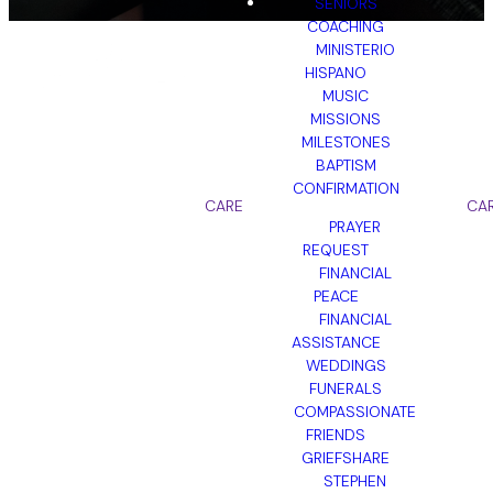
SENIORS
COACHING
MINISTERIO
HISPANO
MUSIC
MISSIONS
GET STARTED
MILESTONES
BAPTISM
CONFIRMATION
CARE
CA
PRAYER
REQUEST
Intro Video
FINANCIAL
PEACE
FINANCIAL
Unit 2 Resources
ASSISTANCE
WEDDINGS
Lesson 2.3
FUNERALS
Wrap Up Video
Click here to
COMPASSIONATE
download
FRIENDS
GRIEFSHARE
STEPHEN