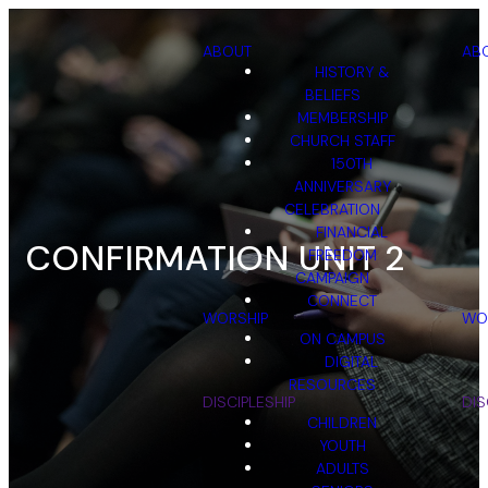
ABOUT
AB
HISTORY &
BELIEFS
MEMBERSHIP
CHURCH STAFF
150TH
ANNIVERSARY
CELEBRATION
FINANCIAL
CONFIRMATION UNIT 2
FREEDOM
CAMPAIGN
CONNECT
WORSHIP
WO
ON CAMPUS
DIGITAL
RESOURCES
DISCIPLESHIP
DIS
CHILDREN
YOUTH
ADULTS