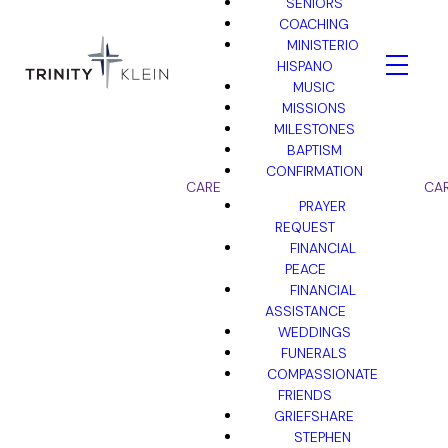
SENIORS
COACHING
MINISTERIO
HISPANO
MUSIC
MISSIONS
MILESTONES
BAPTISM
CONFIRMATION
CARE
CA
PRAYER
REQUEST
FINANCIAL
PEACE
FINANCIAL
ASSISTANCE
WEDDINGS
FUNERALS
COMPASSIONATE
FRIENDS
GRIEFSHARE
STEPHEN