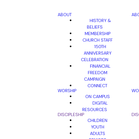
ABOUT
AB
HISTORY &
BELIEFS
MEMBERSHIP
CHURCH STAFF
150TH
ANNIVERSARY
CELEBRATION
FINANCIAL
FREEDOM
CAMPAIGN
CONNECT
WORSHIP
WO
ON CAMPUS
DIGITAL
RESOURCES
DISCIPLESHIP
DIS
CHILDREN
YOUTH
ADULTS