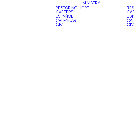
MINISTRY
RESTORING HOPE
RES
CAREERS
CA
ESPAÑOL
ES
CALENDAR
CA
GIVE
GIV